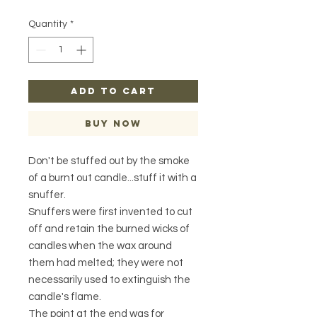
Quantity
*
ADD TO CART
Buy Now
Don't be stuffed out by the smoke
of a burnt out candle...stuff it with a
snuffer.
Snuffers were first invented to cut
off and retain the burned wicks of
candles when the wax around
them had melted; they were not
necessarily used to extinguish the
candle's flame.
The point at the end was for