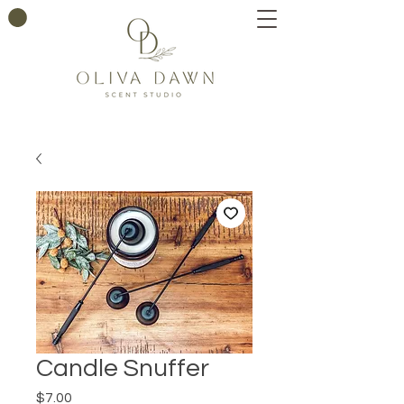
Candle Snuffer
Price
$7.00