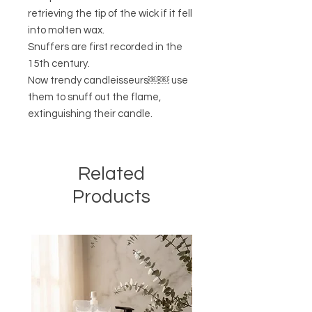
retrieving the tip of the wick if it fell
into molten wax.
Snuffers are first recorded in the
15th century.
Now trendy candleisseurs￼￼ use
them to snuff out the flame,
extinguishing their candle.
Related
Products