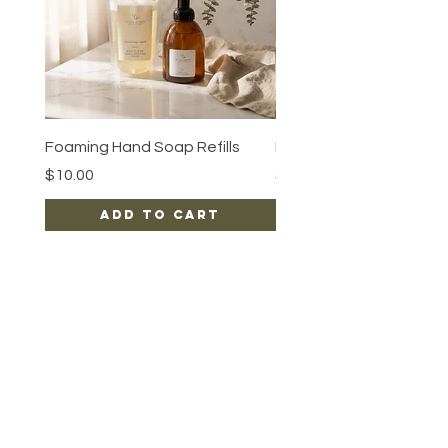
Foaming Hand Soap Refills
Luxe Body Oil
Price
Price
$10.00
$15.00
Add to Cart
EARN REWARDS WITH EACH PURCHASE
CONTACT US
FAQ