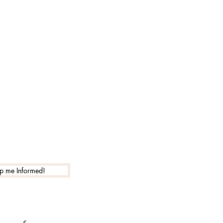
p me Informed!