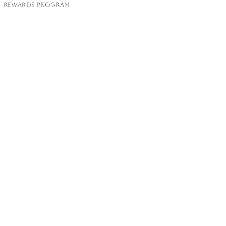
Rewards Program