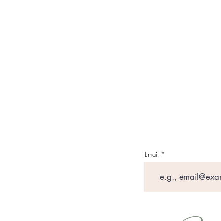
Email