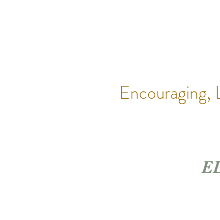
Encouraging,
EL