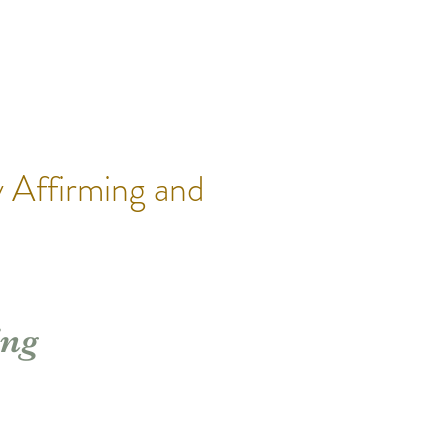
 Affirming and
ing