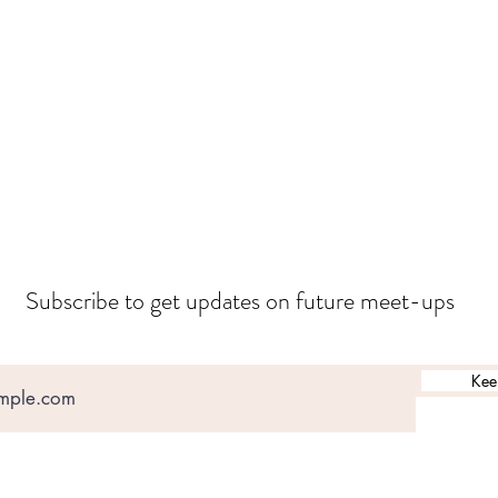
Subscribe to get updates on future meet-ups
Kee