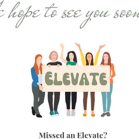
hope to see you soo
Missed an Elevate?