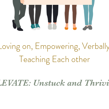
Loving on, Empowering, Verbally
Teaching Each other
EVATE: Unstuck and Thriv