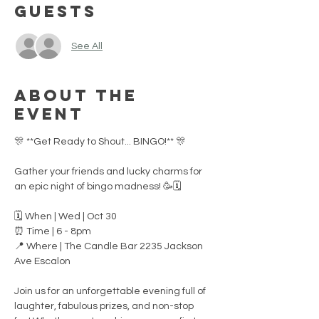
Guests
See All
About the
event
🎊 **Get Ready to Shout... BINGO!** 🎊
Gather your friends and lucky charms for 
an epic night of bingo madness! 🥳🗓
🗓️ When | Wed | Oct 30 
⏰ Time | 6 - 8pm
📍 Where | The Candle Bar 2235 Jackson 
Ave Escalon
Join us for an unforgettable evening full of 
laughter, fabulous prizes, and non-stop 