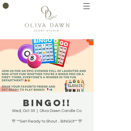
BINGO!!
Wed, Oct 30
  |  
Oliva Dawn Candle Co
🎊 **Get Ready to Shout... BINGO!** 🎊