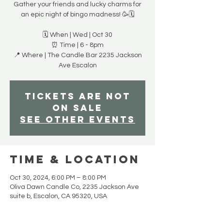
Gather your friends and lucky charms for
an epic night of bingo madness! 🥳🗓
🗓️ When | Wed | Oct 30
⏰ Time | 6 - 8pm
📍 Where | The Candle Bar 2235 Jackson
Ave Escalon
Tickets are not
on sale
See other events
Time & Location
Oct 30, 2024, 6:00 PM – 8:00 PM
Oliva Dawn Candle Co, 2235 Jackson Ave
suite b, Escalon, CA 95320, USA