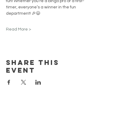
fun! Whether you're a bingo pro or a first-
timer, everyone’s a winner in the fun 
department! 🎉😄
Read More >
Share this
event
EARN REWARDS WITH EACH PURCHASE
CONTACT US
FAQ