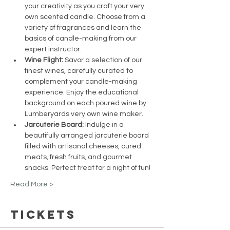
your creativity as you craft your very 
own scented candle. Choose from a 
variety of fragrances and learn the 
basics of candle-making from our 
expert instructor.
Wine Flight:
 Savor a selection of our 
finest wines, carefully curated to 
complement your candle-making 
experience. Enjoy the educational 
background on each poured wine by 
Lumberyards very own wine maker.
Jarcuterie Board:
 Indulge in a 
beautifully arranged jarcuterie board 
filled with artisanal cheeses, cured 
meats, fresh fruits, and gourmet 
snacks. Perfect treat for a night of fun!
Read More >
Tickets