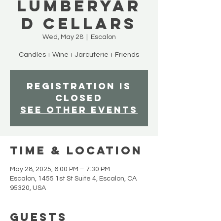
Lumberyar
d Cellars
Wed, May 28
  |  
Escalon
Candles + Wine + Jarcuterie + Friends
Registration is
closed
See other events
Time & Location
May 28, 2025, 6:00 PM – 7:30 PM
Escalon, 1455 1st St Suite 4, Escalon, CA
95320, USA
Guests