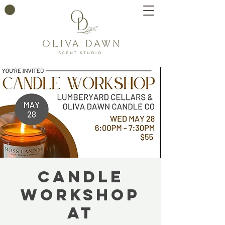
Candle
Workshop
at