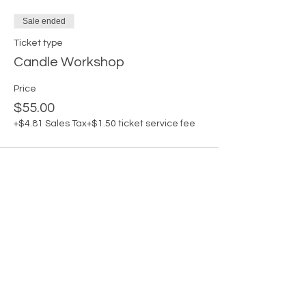
Sale ended
Ticket type
Candle Workshop
Price
$55.00
+$4.81 Sales Tax
+$1.50 ticket service fee
Share this
event