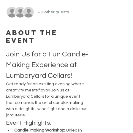
+ 3 other guests
About the
event
Join Us for a Fun Candle-
Making Experience at 
Lumberyard Cellars!
Get ready for an exciting evening where 
creativity meets flavor! Join us at 
Lumberyard Cellars for a unique event 
that combines the art of candle-making 
with a delightful wine flight and a delicious 
jarcuterie.
Event Highlights:
Candle-Making Workshop:
 Unleash 