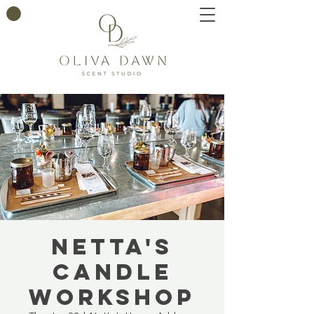
Netta's
Candle
Workshop