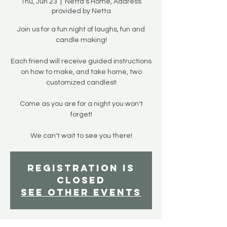
Thu, Jun 23
  |  
Netta's Home, Address
provided by Netta
Join us for a fun night of laughs, fun and
candle making!
Each friend will receive guided instructions
on how to make, and take home, two
customized candles!!
Come as you are for a night you won't
forget!
We can't wait to see you there!
Registration is
closed
See other events