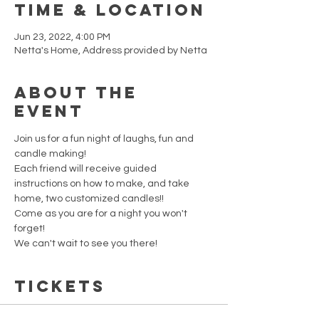
Time & Location
Jun 23, 2022, 4:00 PM
Netta's Home, Address provided by Netta
About the
event
Join us for a fun night of laughs, fun and 
candle making!  
Each friend will receive guided 
instructions on how to make, and take 
home, two customized candles!! 
Come as you are for a night you won't 
forget!   
We can't wait to see you there!
Tickets