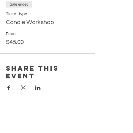
Sale ended
Ticket type
Candle Workshop
Price
$45.00
Share this
event
EARN REWARDS WITH EACH PURCHASE
CONTACT US