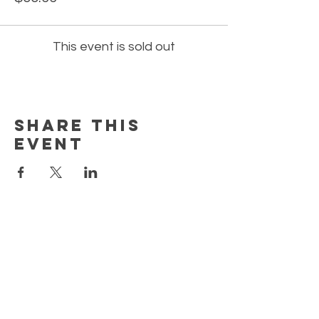
This event is sold out
Share this
event
EARN REWARDS WITH EACH PURCHASE
CONTACT US
FAQ
PRIVACY POLICY