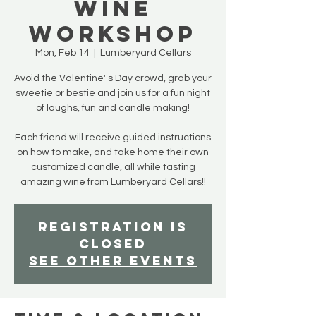
Wine
Workshop
Mon, Feb 14
  |  
Lumberyard Cellars
Avoid the Valentine' s Day crowd, grab your
sweetie or bestie and join us for a fun night
of laughs, fun and candle making!
Each friend will receive guided instructions
on how to make, and take home their own
customized candle, all while tasting
amazing wine from Lumberyard Cellars!!
Registration is
closed
See other events