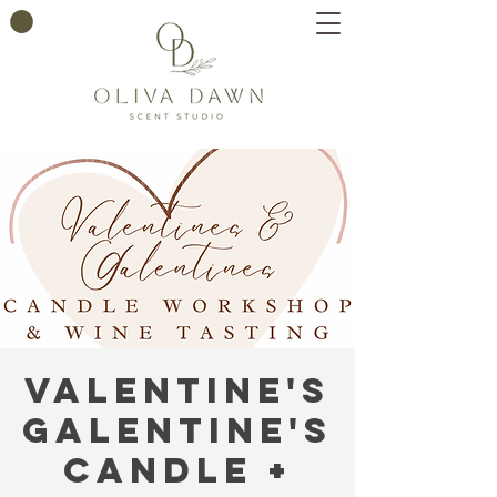
Valentine's
Galentine's
Candle +