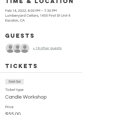
Time & Location
Feb 14, 2022, 6:00 PM – 7:30 PM
Lumberyard Cellars, 1455 First St Unit 4
Escalon, CA
Guests
+ 19 other guests
Tickets
Sold Out
Ticket type
Candle Workshop
Price
$55.00