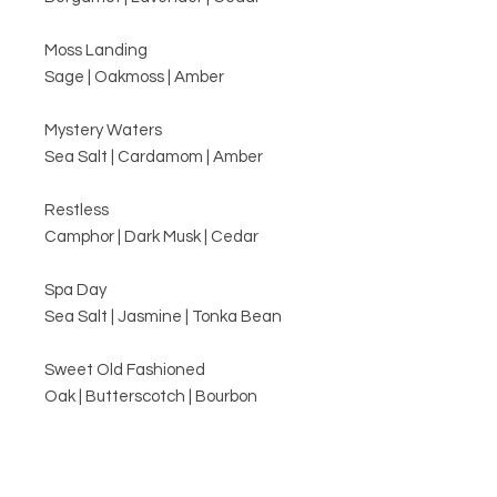
Moss Landing
Sage | Oakmoss | Amber
Mystery Waters
Sea Salt | Cardamom | Amber
Restless
Camphor | Dark Musk | Cedar
Spa Day
Sea Salt | Jasmine | Tonka Bean
Sweet Old Fashioned
Oak | Butterscotch | Bourbon
Related