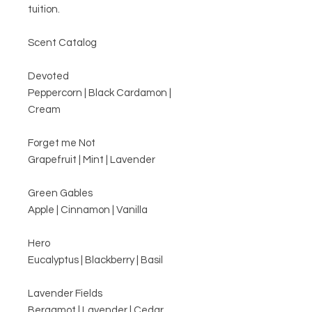
tuition.
Scent Catalog
Devoted
Peppercorn | Black Cardamon |
Cream
Forget me Not
Grapefruit | Mint | Lavender
Green Gables
Apple | Cinnamon | Vanilla
Hero
Eucalyptus | Blackberry | Basil
Lavender Fields
Bergamot | Lavender | Cedar