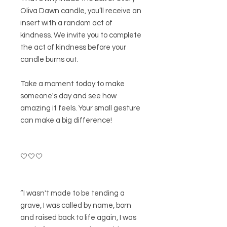
Oliva Dawn candle, you’ll receive an
insert with a random act of
kindness. We invite you to complete
the act of kindness before your
candle burns out.
Take a moment today to make
someone's day and see how
amazing it feels. Your small gesture
can make a big difference!
🤍🤍🤍
“I wasn't made to be tending a
grave, I was called by name, born
and raised back to life again, I was