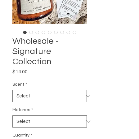
Wholesale -
Signature
Collection
Price
$14.00
Scent
*
Matches
*
Quantity
*