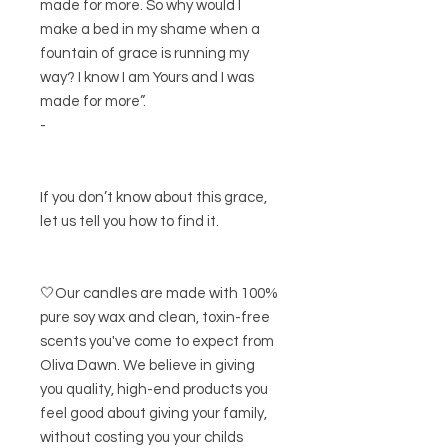
made for more. So why would I
make a bed in my shame when a
fountain of grace is running my
way? I know I am Yours and I was
made for more”.
-
If you don’t know about this grace,
let us tell you how to find it.
🤍Our candles are made with 100%
pure soy wax and clean, toxin-free
scents you've come to expect from
Oliva Dawn. We believe in giving
you quality, high-end products you
feel good about giving your family,
without costing you your childs