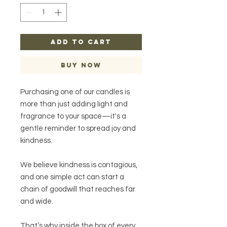
ADD TO CART
Buy Now
Purchasing one of our candles is
more than just adding light and
fragrance to your space—it's a
gentle reminder to spread joy and
kindness.
We believe kindness is contagious,
and one simple act can start a
chain of goodwill that reaches far
and wide.
That’s why inside the box of every