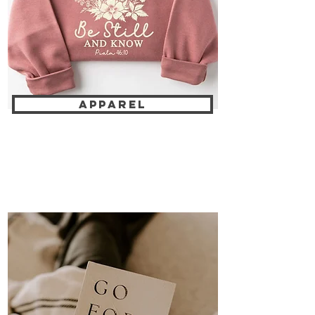
APPAREL