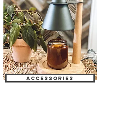
ACCESSORIES
EARN REWARDS WITH EACH PURCHASE
CONTACT US