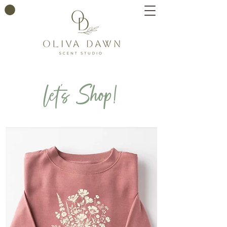
let's Shop!