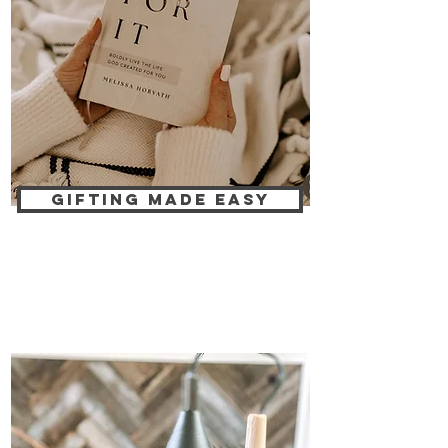
GIFTING MADE EASY