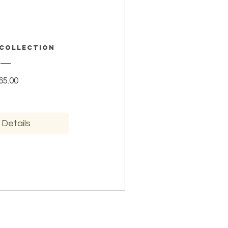
 Collection
Price
65.00
 Details