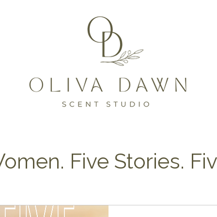
omen. Five Stories. Fi