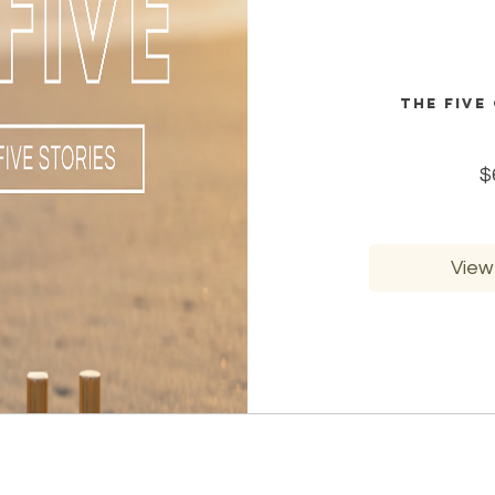
The Five
$
View