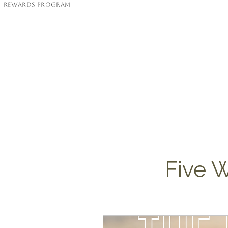
Rewards Program
Five W