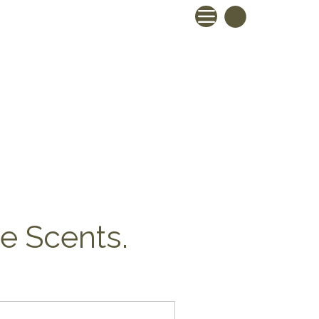
ve Scents.