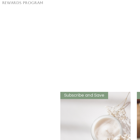
Rewards Program
Subscribe and Save