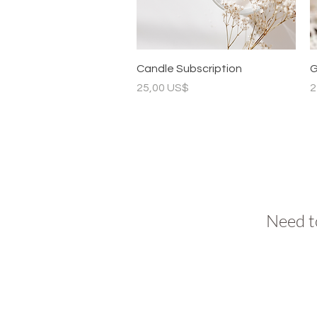
Vista rápida
Candle Subscription
G
Precio
P
25,00 US$
2
Need t