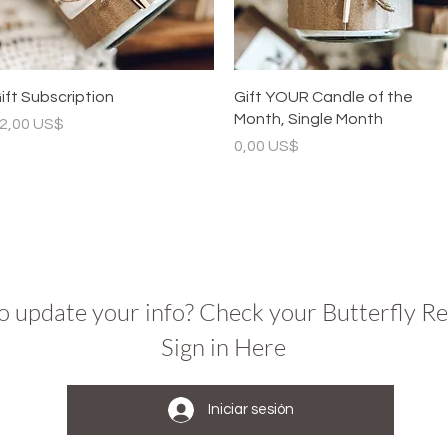
Vista rápida
Vista rápida
ift Subscription
Gift YOUR Candle of the
Month, Single Month
recio
2,00 US$
Precio
0,00 US$
o update your info? Check your Butterfly R
Sign in Here
Iniciar sesión