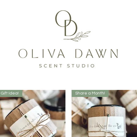
Gift Idea!
Share a Month!