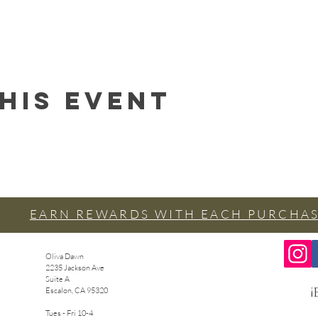
his event
EARN REWARDS WITH EACH PURCHA
Oliva Dawn
2235 Jackson Ave
Suite A
¡
Escalon, CA 95320
Tues - Fri 10-4