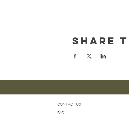
Share t
CONTACT US
FAQ