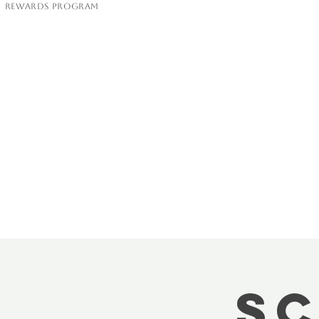
Rewards Program
Sc