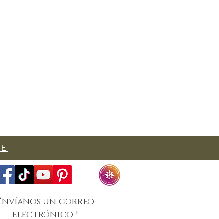
SE
Envíanos un
correo
electrónico
!