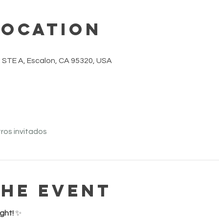
Location
 STE A, Escalon, CA 95320, USA
ros invitados
the event
ght!
 ✨