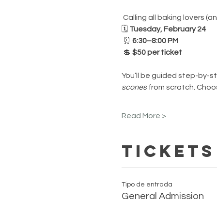
 Calling all baking lovers 
🗓 
Tuesday, February 24
 ⏰ 
6:30–8:00 PM
 💲 
$50 per ticket
You’ll be guided step-by-st
scones
 from scratch. Choos
Read More >
Tickets
Tipo de entrada
General Admission