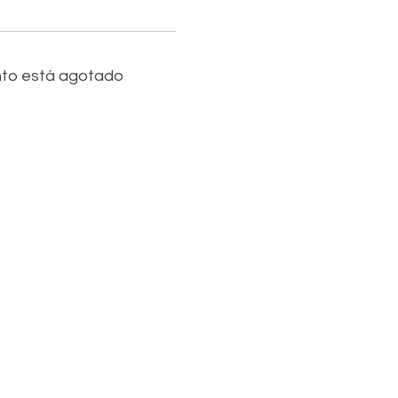
nto está agotado