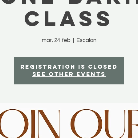
Class
mar, 24 feb
  |  
Escalon
Registration is closed
See other events