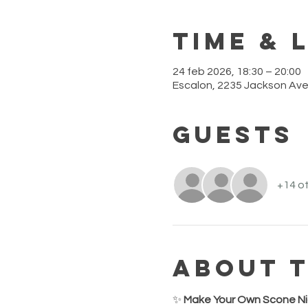
Time & 
24 feb 2026, 18:30 – 20:00
Escalon, 2235 Jackson Ave
Guests
+14 ot
About 
✨ 
Make Your Own Scone Ni