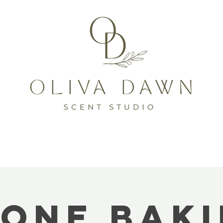
one Bak