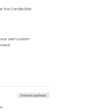
de the Candle Bar!
your 
own custom 
ocess!
Entradas agotadas
de