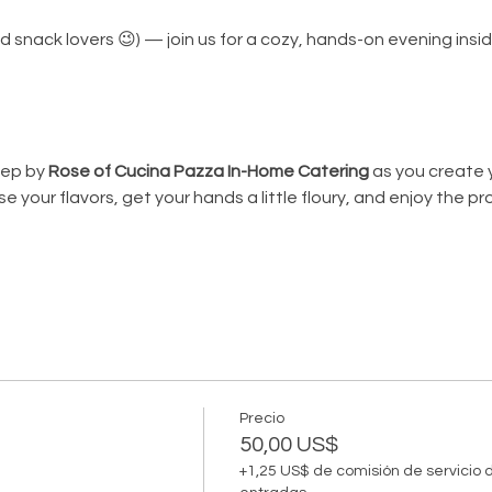
(and snack lovers 😉) — join us for a cozy, hands-on evening insi
ep by 
Rose of Cucina Pazza In-Home Catering
 as you create 
e your flavors, get your hands a little floury, and enjoy the pr
Precio
50,00 US$
+1,25 US$ de comisión de servicio 