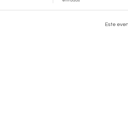
entradas
Este eve