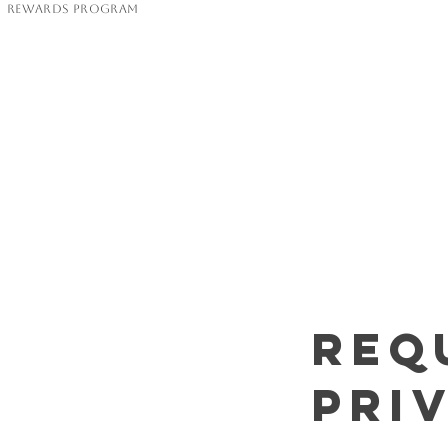
Rewards Program
Req
Pri