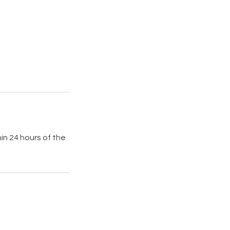
in 24 hours of the