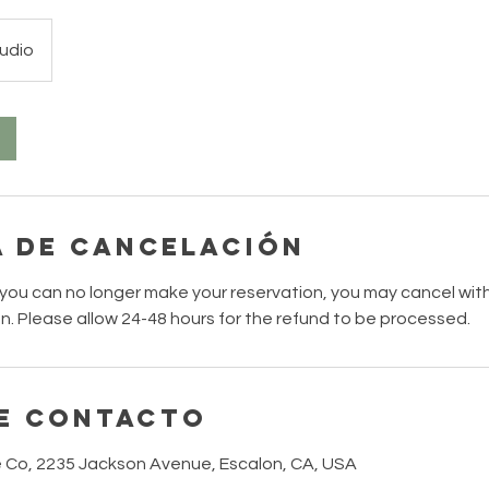
udio
a de cancelación
 you can no longer make your reservation, you may cancel with
on. Please allow 24-48 hours for the refund to be processed.
e contacto
 Co, 2235 Jackson Avenue, Escalon, CA, USA