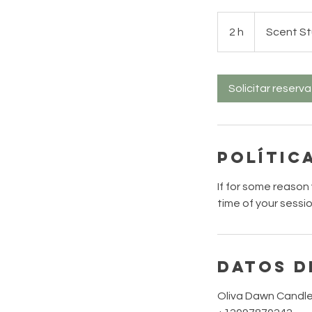
2 h
2
Scent St
h
Solicitar reserva
Polític
If for some reason
time of your sessi
Datos d
Oliva Dawn Candle