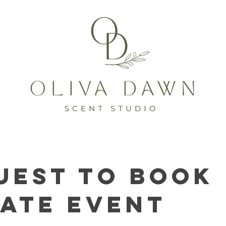
uest to Book
vate Event