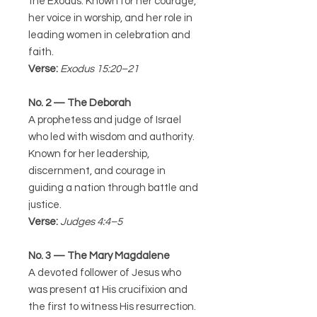
the Exodus. Known for her courage,
her voice in worship, and her role in
leading women in celebration and
faith.
Verse:
Exodus 15:20–21
No. 2 — The Deborah
A prophetess and judge of Israel
who led with wisdom and authority.
Known for her leadership,
discernment, and courage in
guiding a nation through battle and
justice.
Verse:
Judges 4:4–5
No. 3 — The Mary Magdalene
A devoted follower of Jesus who
was present at His crucifixion and
the first to witness His resurrection.