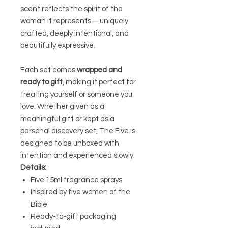
scent reflects the spirit of the
woman it represents—uniquely
crafted, deeply intentional, and
beautifully expressive.
Each set comes
wrapped and
ready to gift
, making it perfect for
treating yourself or someone you
love. Whether given as a
meaningful gift or kept as a
personal discovery set, The Five is
designed to be unboxed with
intention and experienced slowly.
Details:
Five 15ml fragrance sprays
Inspired by five women of the
Bible
Ready-to-gift packaging