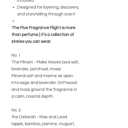
included
Designed for layering, discovery,
and storytelling through scent
The Five Fragrance Flight is more
than perfume | it’s a collection of
stories you can wear.
No. 1
The Miriam - Make Waves (sea salt,
lavender, patchouli, moss)
Mineral salt and marine air open
into sage and lavender. Driftwood
and moss ground the fragrance in
a calm, coastal depth.
No. 2
the Deborah - Rise and Lead
(apple, bamboo, jasmine, muguet,