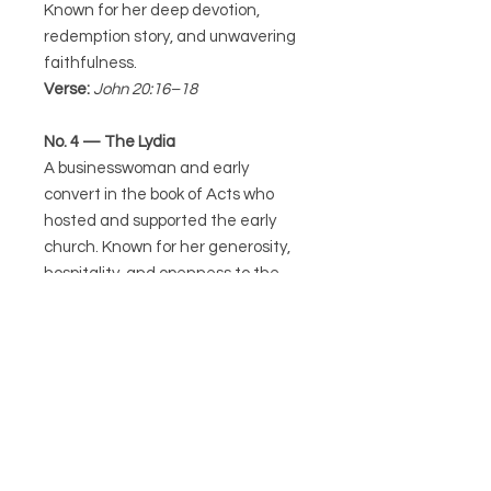
Known for her deep devotion,
redemption story, and unwavering
faithfulness.
Verse:
John 20:16–18
No. 4 — The Lydia
A businesswoman and early
convert in the book of Acts who
hosted and supported the early
church. Known for her generosity,
hospitality, and openness to the
message of Christ.
Verse:
Acts 16:14–15
No. 5 — The Esther
A queen who risked her life to save
her people from destruction. Known
for her courage, wisdom, and
willingness to step into purpose “for