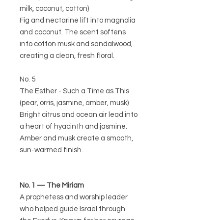
milk, coconut, cotton)
Fig and nectarine lift into magnolia
and coconut. The scent softens
into cotton musk and sandalwood,
creating a clean, fresh floral.
No. 5
The Esther - Such a Time as This
(pear, orris, jasmine, amber, musk)
Bright citrus and ocean air lead into
a heart of hyacinth and jasmine.
Amber and musk create a smooth,
sun-warmed finish.
No. 1 — The Miriam
A prophetess and worship leader
who helped guide Israel through