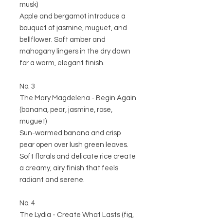
musk)
Apple and bergamot introduce a
bouquet of jasmine, muguet, and
bellflower. Soft amber and
mahogany lingers in the dry dawn
for a warm, elegant finish.
No. 3
The Mary Magdelena - Begin Again
(banana, pear, jasmine, rose,
muguet)
Sun-warmed banana and crisp
pear open over lush green leaves.
Soft florals and delicate rice create
a creamy, airy finish that feels
radiant and serene.
No. 4
The Lydia - Create What Lasts (fig,