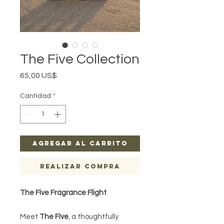
The Five Collection
Precio
65,00 US$
Cantidad
*
Agregar al carrito
Realizar compra
The Five Fragrance Flight
Meet
The Five
, a thoughtfully