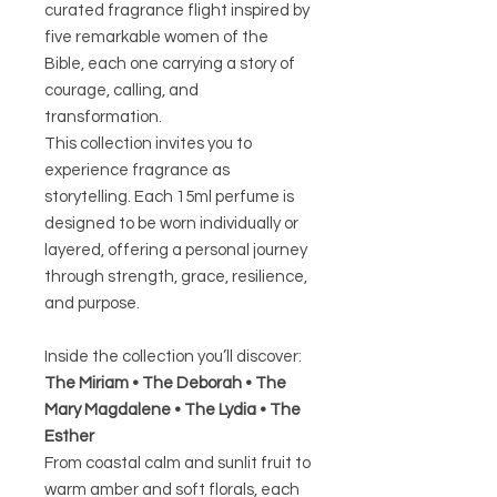
curated fragrance flight inspired by
five remarkable women of the
Bible, each one carrying a story of
courage, calling, and
transformation.
This collection invites you to
experience fragrance as
storytelling. Each 15ml perfume is
designed to be worn individually or
layered, offering a personal journey
through strength, grace, resilience,
and purpose.
Inside the collection you’ll discover:
The Miriam • The Deborah • The
Mary Magdalene • The Lydia • The
Esther
From coastal calm and sunlit fruit to
warm amber and soft florals, each