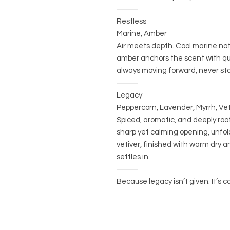
⸻
Restless
Marine, Amber
Air meets depth. Cool marine no
amber anchors the scent with qu
always moving forward, never st
⸻
Legacy
Peppercorn, Lavender, Myrrh, Vet
Spiced, aromatic, and deeply ro
sharp yet calming opening, unfol
vetiver, finished with warm dry 
settles in.
⸻
Because legacy isn’t given. It’s ca