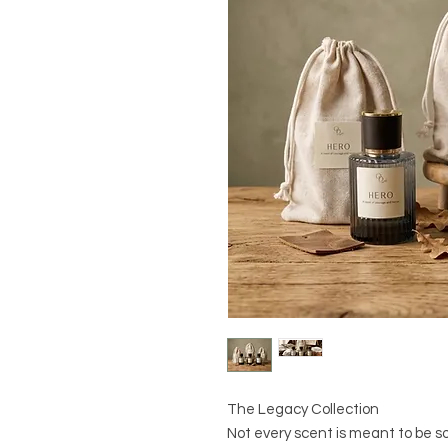
The Legacy Collection
Not every scent is meant to be so