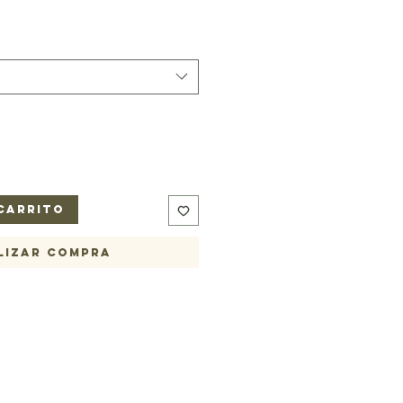
carrito
lizar compra