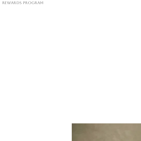
Rewards Program