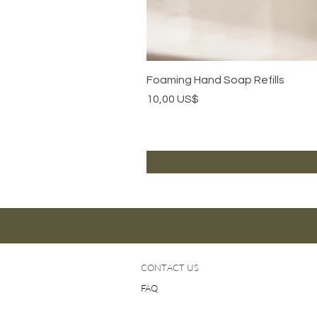
Foaming Hand Soap Refills
Precio
10,00 US$
CONTACT US
FAQ