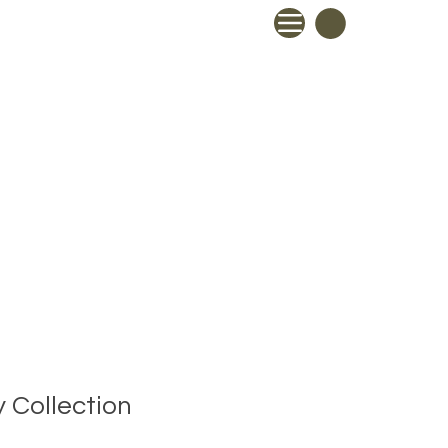
 Collection