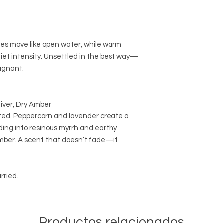
tes move like open water, while warm
iet intensity. Unsettled in the best way—
agnant.
iver, Dry Amber
oted. Peppercorn and lavender create a
ding into resinous myrrh and earthy
amber. A scent that doesn’t fade—it
rried.
Productos relacionados