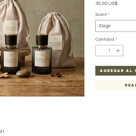
Precio
30,00 US$
Scent
*
Elegir
Cantidad
*
Agregar al 
Rea
ft.