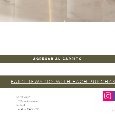
Vista rápida
Agregar al carrito
EARN REWARDS WITH EACH PURCHA
Oliva Dawn
2235 Jackson Ave
Suite A
¡
Escalon, CA 95320