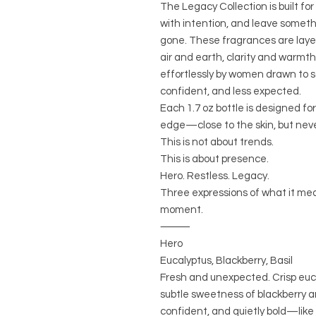
The Legacy Collection is built fo
with intention, and leave someth
gone. These fragrances are laye
air and earth, clarity and warmth 
effortlessly by women drawn to
confident, and less expected.
Each 1.7 oz bottle is designed f
edge—close to the skin, but neve
This is not about trends.
This is about presence.
Hero. Restless. Legacy.
Three expressions of what it me
moment.
⸻
Hero
Eucalyptus, Blackberry, Basil
Fresh and unexpected. Crisp euc
subtle sweetness of blackberry a
confident, and quietly bold—like c