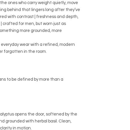
r the ones who carry weight quietly, move
ing behind that lingers long after they’ve
red with contrast | freshness and depth,
| crafted for men, but worn just as
 something more grounded, more
or everyday wear with a refined, modern
r forgotten in the room.
ans to be defined by more than a
alyptus opens the door, softened by the
nd grounded with herbal basil. Clean,
larity in motion.