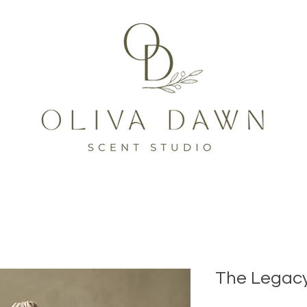
The Legacy