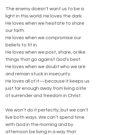
The enemy doesn’t want us to be a 
light in this world. He loves the dark.
He loves when we hesitate to share 
our faith.
He loves when we compromise our 
beliefs to fit in.
He loves when we post, share, or like 
things that go against God’s best.
He loves when we doubt who we are 
and remain stuck in insecurity.
He loves all of it—because it keeps us 
just far enough away from living a life 
of surrender and freedom in Christ.
We won’t do it perfectly, but we can’t 
live both ways. We can’t spend time 
with God in the morning and by 
afternoon be living in a way that 