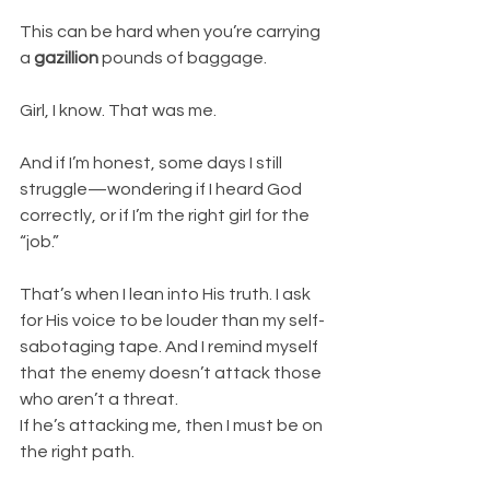
This can be hard when you’re carrying 
a 
gazillion
 pounds of baggage.
Girl, I know. That was me.
And if I’m honest, some days I still 
struggle—wondering if I heard God 
correctly, or if I’m the right girl for the 
“job.”
That’s when I lean into His truth. I ask 
for His voice to be louder than my self-
sabotaging tape. And I remind myself 
that the enemy doesn’t attack those 
who aren’t a threat.
If he’s attacking me, then I must be on 
the right path.