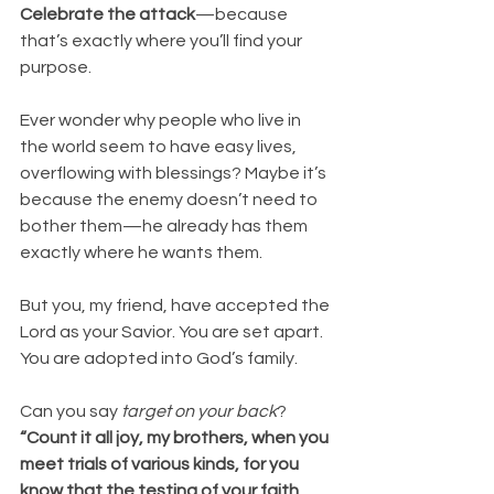
Celebrate the attack
—because 
that’s exactly where you’ll find your 
purpose.
Ever wonder why people who live in 
the world seem to have easy lives, 
overflowing with blessings? Maybe it’s 
because the enemy doesn’t need to 
bother them—he already has them 
exactly where he wants them.
But you, my friend, have accepted the 
Lord as your Savior. You are set apart. 
You are adopted into God’s family.
Can you say 
target on your back
?
“Count it all joy, my brothers, when you 
meet trials of various kinds, for you 
know that the testing of your faith 