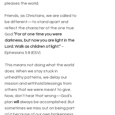
pleases the world.
Friends, as Christians, we are called to 
be different—to stand apart and 
reflect the character of the one true 
God.
“For at one time you were 
darkness, but now you are light in the 
Lord. Walk as children of light.”
 – 
Ephesians 5:8 (ESV)
This means not doing what the world 
does. When we stay stuck in 
unhealthy patterns, we delay our 
mission and withhold blessings from 
others that we were meant to give.
Now, don’t hear that wrong—God’s 
plan 
will
 always be accomplished. But 
sometimes we miss out on being part 
of it because of our own brokenness.