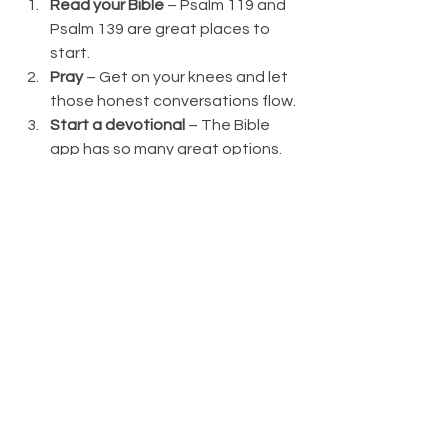
Read your Bible
 – Psalm 119 and 
Psalm 139 are great places to 
start.
Pray
 – Get on your knees and let 
those honest conversations flow.
Start a devotional
 – The Bible 
app has so many great options.
Turn on worship music
 – Release 
and let go.
Call a trusted friend
 – Knowing 
you’re not alone is so comforting.
Meet with your pastor
 – Never be 
ashamed to reach out.
Get a pocket verse
 – Memorize a 
verse that speaks of His promises.
Get moving
 – Spend time in 
nature, appreciating God’s 
creativity.
Journal
 – So much healing can 