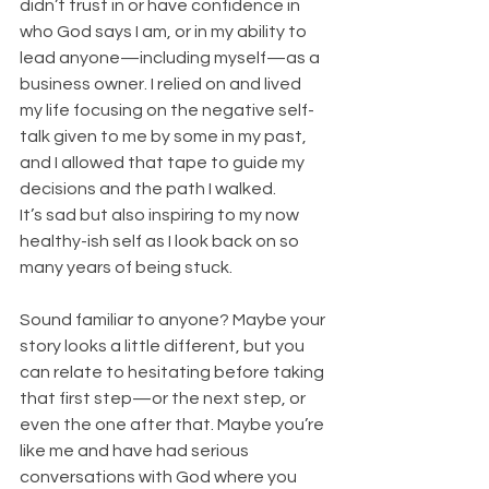
didn’t trust in or have confidence in 
who God says I am, or in my ability to 
lead anyone—including myself—as a 
business owner. I relied on and lived 
my life focusing on the negative self-
talk given to me by some in my past, 
and I allowed that tape to guide my 
decisions and the path I walked.
It’s sad but also inspiring to my now 
healthy-ish self as I look back on so 
many years of being stuck.
Sound familiar to anyone? Maybe your 
story looks a little different, but you 
can relate to hesitating before taking 
that first step—or the next step, or 
even the one after that. Maybe you’re 
like me and have had serious 
conversations with God where you 