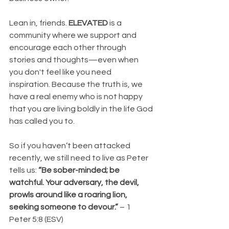
Lean in, friends. 
ELEVATED
 is a 
community where we support and 
encourage each other through 
stories and thoughts—even when 
you don't feel like you need 
inspiration. Because the truth is, we 
have a real enemy who is not happy 
that you are living boldly in the life God 
has called you to.
So if you haven’t been attacked 
recently, we still need to live as Peter 
tells us: 
“Be sober-minded; be 
watchful. Your adversary, the devil, 
prowls around like a roaring lion, 
seeking someone to devour.”
 – 1 
Peter 5:8 (ESV)