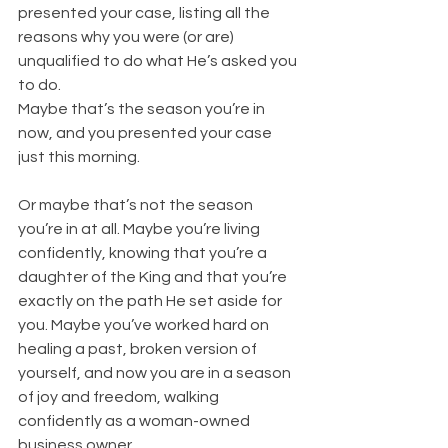
presented your case, listing all the 
reasons why you were (or are) 
unqualified to do what He’s asked you 
to do.
Maybe that’s the season you’re in 
now, and you presented your case 
just this morning.
Or maybe that’s not the season 
you’re in at all. Maybe you’re living 
confidently, knowing that you’re a 
daughter of the King and that you’re 
exactly on the path He set aside for 
you. Maybe you’ve worked hard on 
healing a past, broken version of 
yourself, and now you are in a season 
of joy and freedom, walking 
confidently as a woman-owned 
business owner.