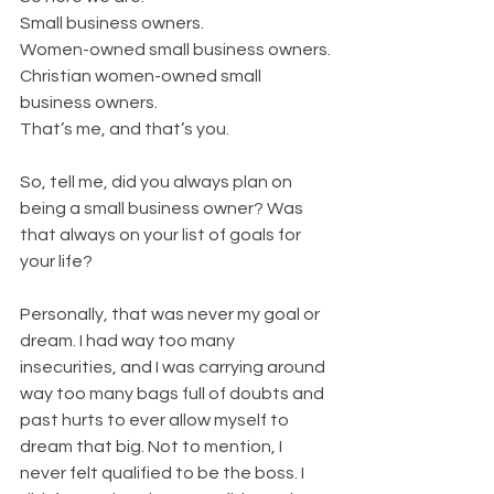
Small business owners.
Women-owned small business owners.
Christian women-owned small 
business owners.
That’s me, and that’s you.
So, tell me, did you always plan on 
being a small business owner? Was 
that always on your list of goals for 
your life?
Personally, that was never my goal or 
dream. I had way too many 
insecurities, and I was carrying around 
way too many bags full of doubts and 
past hurts to ever allow myself to 
dream that big. Not to mention, I 
never felt qualified to be the boss. I 