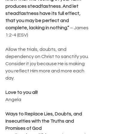
produces steadfastness. And let 
steadfastness have its full effect, 
that you may be perfect and 
complete, lacking in nothing.”
 – James 
1:2-4 (ESV)
Allow the trials, doubts, and 
dependency on Christ to sanctify you. 
Consider it joy because He is making 
you reflect Him more and more each 
day.
Love to you all!
Angela
Ways to Replace Lies, Doubts, and 
Insecurities with the Truths and 
Promises of God