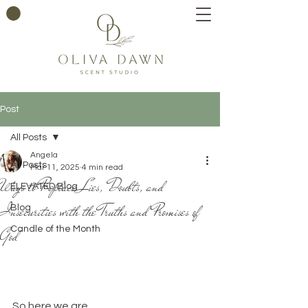
Post
All Posts
Angela
All Posts
Mar 11, 2025
4 min read
Ways to Replace Lies, Doubts, and
ELEVATED Blog
Insecurities with the Truths and Promises of
Blog
God
Candle of the Month
So here we are.