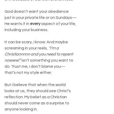
God doesn’t want your obedience 
just in your private life or on Sundays—
He wants it in 
every
 aspect of your life, 
including your business.
It can be scary, I know. And maybe 
screaming in your reels, 
“I’m a 
Christiannnnn and you need to repent 
nowww!”
 isn’t something you want to 
do. Trust me, I don’t blame you—
that’s not my style either.
But I believe that when the world 
looks at us, they should see Christ’s 
reflection. My belief as a Christian 
should never come as a surprise to 
anyone looking in.