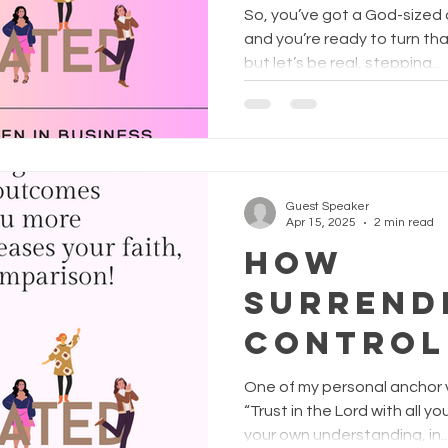
Business
So, you’ve got a God-sized d
Racquel
and you’re ready to turn t
but let’s be real, stepping...
FunFree
rishing
Guest Speaker
Apr 15, 2025
2 min read
How
surrend
control
God’s p
One of my personal anchor v
outcom
“Trust in the Lord with all 
your own understanding, in..