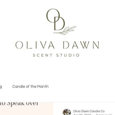
og
Candle of the Month
Oliva Dawn Candle Co