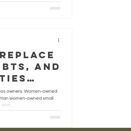
y gives
e
nce,
es your
nd
 Replace
s
ubts, and
n! by
ties
e Truths
iness owners. Women-owned
os
mises of
istian women-owned small
and...