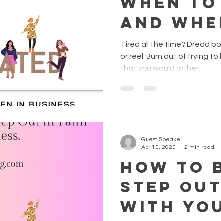
When To
And Whe
Yes?
Tired all the time? Dread p
or reel. Burn out of trying to be creative? Do you find
that you would rather...
Guest Speaker
Apr 15, 2025
2 min read
How to 
Step Out
with Yo