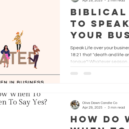
Apr 29, 2025
2 min read
Biblical
to Spea
Your Bu
Speak Life over your busines
18:21 that "death and life a
tongue"! Whatever season..
Oliva Dawn Candle Co
Apr 29, 2025
3 min read
How Do 