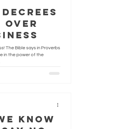
 Decrees
k over
siness
s! The Bible says in Proverbs
re in the power of the
.
We Know