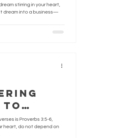
. By:
ream stirring in your heart,
 Lopez,
hat dream into a business—
AndFlou
.com
ering
 to
lan and
erses is Proverbs 3:5-6,
es
your heart, do not depend on
.