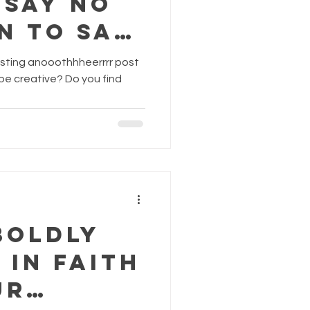
 Say No
n To Say
osting anooothhheerrrr post
Boldly
 in Faith
ur