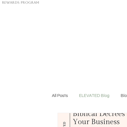
Rewards Program
All Posts
ELEVATED Blog
Bl