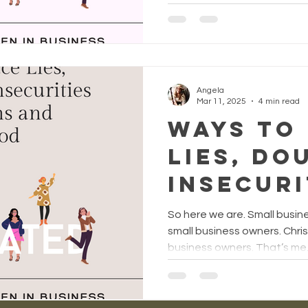
actuall
you mor
confide
increas
Angela
Mar 11, 2025
4 min read
faith, a
Ways to
squashe
Lies, Do
compariso
Insecuri
Angela
with th
So here we are. Small bus
Quinter
and Pro
small business owners. Chr
business owners. That’s me, 
God