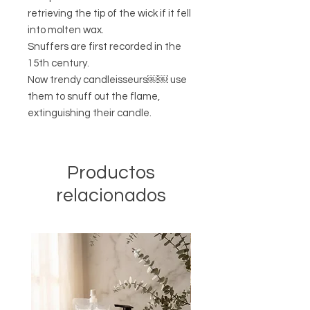
retrieving the tip of the wick if it fell
into molten wax.
Snuffers are first recorded in the
15th century.
Now trendy candleisseurs￼￼ use
them to snuff out the flame,
extinguishing their candle.
Productos
relacionados