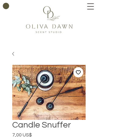
Candle Snuffer
Precio
7,00 US$