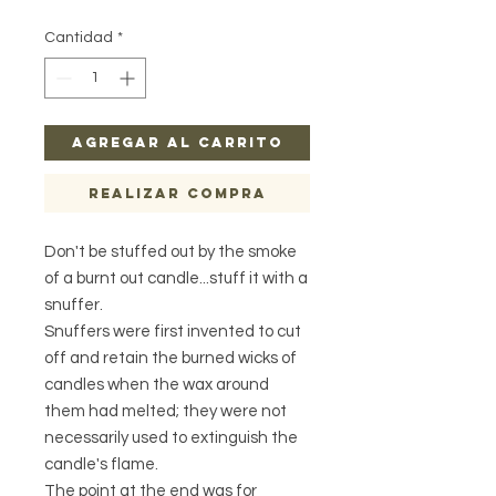
Cantidad
*
Agregar al carrito
Realizar compra
Don't be stuffed out by the smoke
of a burnt out candle...stuff it with a
snuffer.
Snuffers were first invented to cut
off and retain the burned wicks of
candles when the wax around
them had melted; they were not
necessarily used to extinguish the
candle's flame.
The point at the end was for