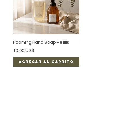
Foaming Hand Soap Refills
Luxe Body Oil
Precio
Precio
10,00 US$
15,00 US$
Agregar al carrito
Agregar al car
EARN REWARDS WITH EACH PURCHASE
CONTACT US
FAQ