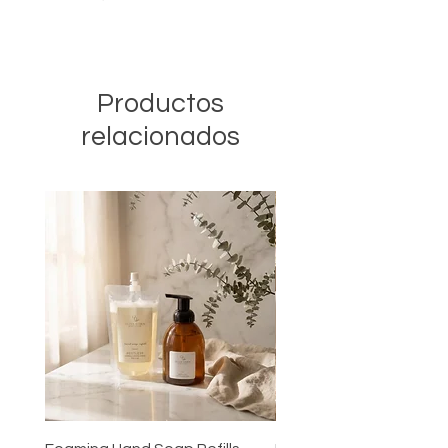
Productos
relacionados