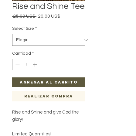
Rise and Shine Tee
Precio
Precio
 25,00 US$ 
20,00 US$
de
oferta
Select Size
*
Cantidad
*
Agregar al carrito
Realizar compra
Rise and Shine and give God the
glory!
Limited Quantities!