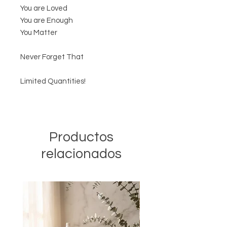
You are Loved
You are Enough
You Matter
Never Forget That
Limited Quantities!
Productos
relacionados