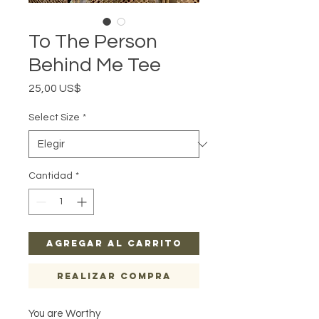
To The Person
Behind Me Tee
Precio
25,00 US$
Select Size
*
Cantidad
*
Agregar al carrito
Realizar compra
You are Worthy