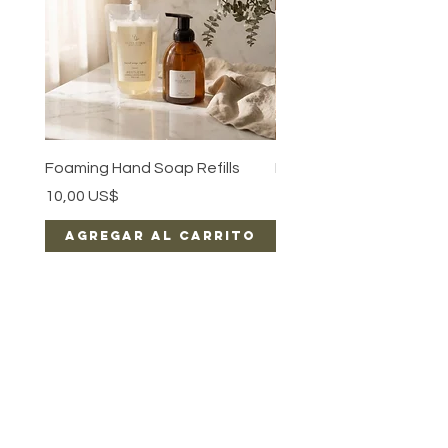
Foaming Hand Soap Refills
Luxe Body Oil
Precio
Precio
10,00 US$
15,00 US$
Agregar al carrito
Agregar al car
EARN REWARDS WITH EACH PURCHASE
CONTACT US